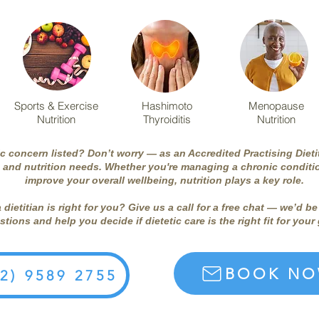
Sports & Exercise
Hashimoto
Menopause
Nutrition
Thyroiditis
Nutrition
ic concern listed? Don’t worry — as an Accredited Practising Dieti
 and nutrition needs. Whether you're managing a chronic conditio
improve your overall wellbeing, nutrition plays a key role.
a dietitian is right for you? Give us a call for a free chat — we’d 
tions and help you decide if dietetic care is the right fit for your
BOOK N
02) 9589 2755