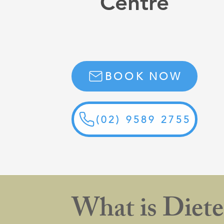
Centre
BOOK NOW
(02) 9589 2755
What is Diete