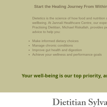
Start the Healing Journey From Withi
Dietetics is the science of how food and nutrition 
wellbeing. At Jannali Healthcare Centre, our exp
Practising Dietitian, Michael Riskallah, provides
advice to help you:
Make informed dietary choices
Manage chronic conditions
Improve gut health and digestion
Achieve your wellness and performance goals
Your well-being is our top priority, 
Dietitian Sylv