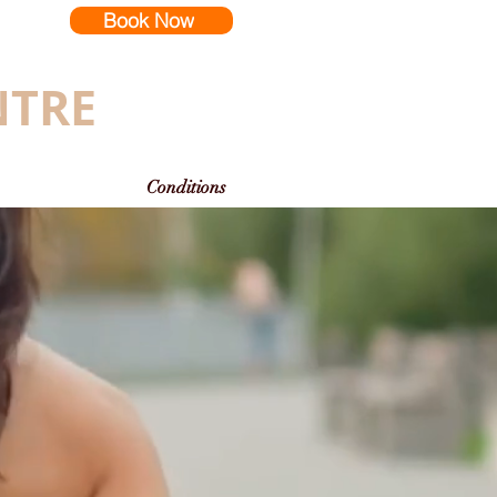
Book Now
NTRE
Conditions