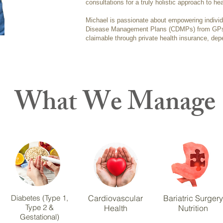
consultations for a truly holistic approach to hea
Michael is passionate about empowering indivi
Disease Management Plans (CDMPs) from GPs,
claimable through private health insurance, dep
What We Manage
Diabetes (Type 1,
Cardiovascular
Bariatric Surgery
Type 2 &
Health
Nutrition
Gestational)