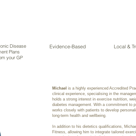
onic Disease
Evidence-Based
Local & T
ent Plans
om your GP
Michael
is a highly experienced Accredited Prac
clinical experience, specialising in the manage
holds a strong interest in exercise nutrition, we
diabetes management. With a commitment to pr
works closely with patients to develop personali
long-term health and wellbeing.
In addition to his dietetics qualifications, Michae
Fitness, allowing him to integrate tailored exerc