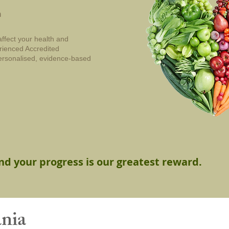
n
affect your health and
erienced Accredited
 personalised, evidence-based
and your progress is our greatest reward.
ania