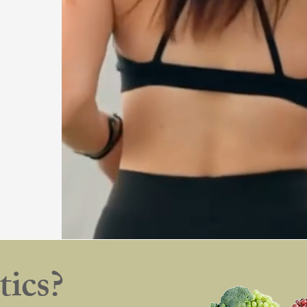
tics?