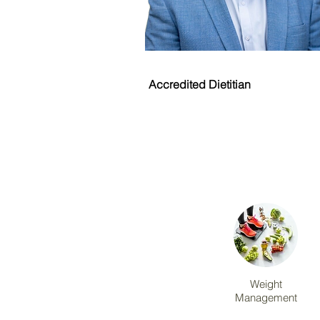
Michael Riskallah
Accredited Dietitian
Weight
Management