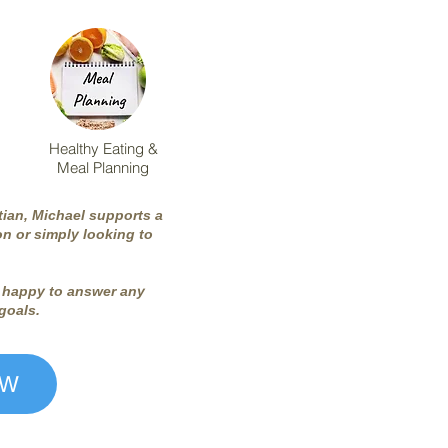
Healthy Eating &
Meal Planning
tian, Michael supports a
n or simply looking to
be happy to answer any
 goals.
OW