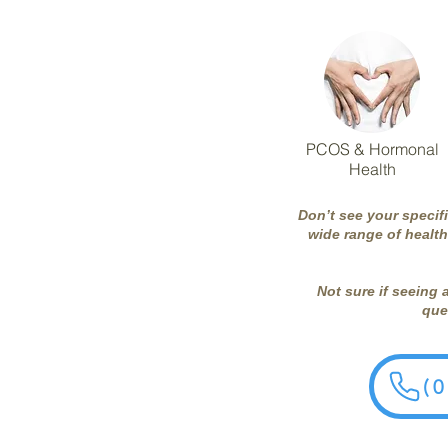
PCOS & Hormonal
Health
Don’t see your specif
wide range of health
Not sure if seeing 
ques
(