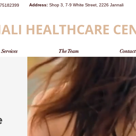
Address
:
Shop 3, 7-9 White Street, 2226 Jannali
75182399
ALI HEALTHCARE CE
Services
The Team
Contact
e