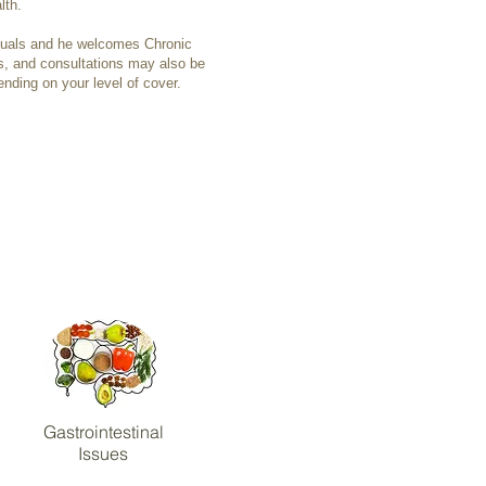
lth.
duals and he welcomes Chronic
 and consultations may also be
ending on your level of cover.
Gastrointestinal
Issues