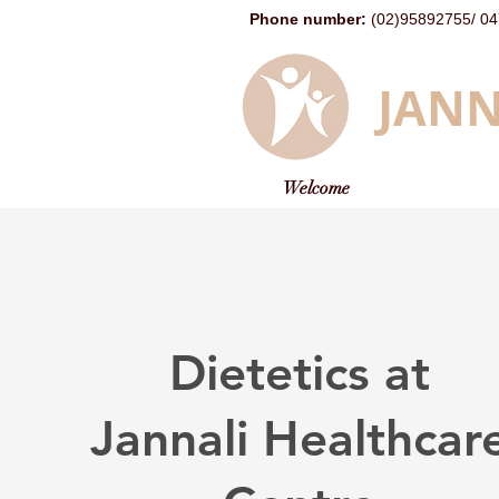
Phone number
:
(02)95892755
/
04
JANN
Welcome
Dietetics at
Jannali Healthcar