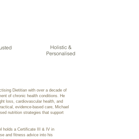
Holistic &
rusted
Personalised
tising Dietitian with over a decade of
ment of chronic health conditions. He
ight loss, cardiovascular health, and
actical, evidence-based care, Michael
sed nutrition strategies that support
l holds a Certificate III & IV in
ise and fitness advice into his