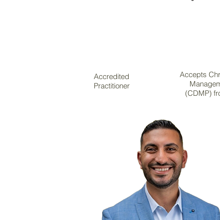
Accepts Chr
Accredited
Managem
Practitioner
(CDMP) fr