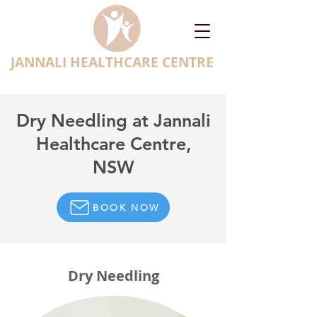
JANNALI HEALTHCARE CENTRE
Dry Needling at Jannali
Healthcare Centre,
NSW
BOOK NOW
Dry Needling