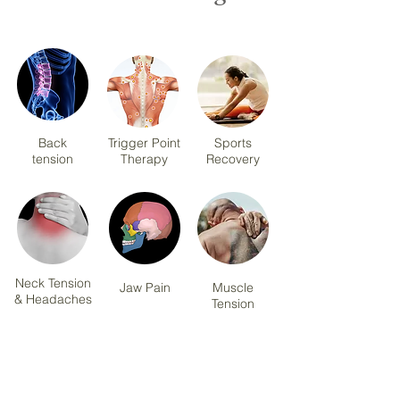
Back
Trigger Point
Sports
tension
Therapy
Recovery
Neck Tension
Jaw Pain
Muscle
& Headaches
Tension