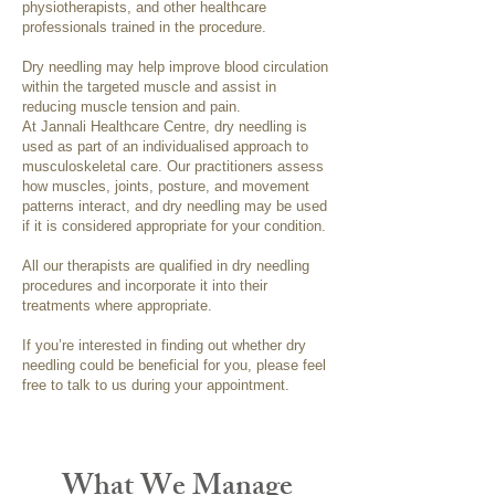
physiotherapists, and other healthcare
professionals trained in the procedure.
Dry needling may help improve blood circulation
within the targeted muscle and assist in
reducing muscle tension and pain.
At Jannali Healthcare Centre, dry needling is
used as part of an individualised approach to
musculoskeletal care. Our practitioners assess
how muscles, joints, posture, and movement
patterns interact, and dry needling may be used
if it is considered appropriate for your condition.
All our therapists are qualified in dry needling
procedures and incorporate it into their
treatments where appropriate.
If you’re interested in finding out whether dry
needling could be beneficial for you, please feel
free to talk to us during your appointment.
What We Manage