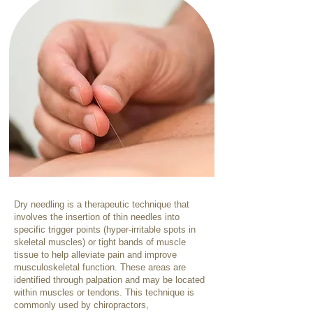
Dry needling is a therapeutic technique that
involves the insertion of thin needles into
specific trigger points (hyper-irritable spots in
skeletal muscles) or tight bands of muscle
tissue to help alleviate pain and improve
musculoskeletal function. These areas are
identified through palpation and may be located
within muscles or tendons. This technique is
commonly used by chiropractors,