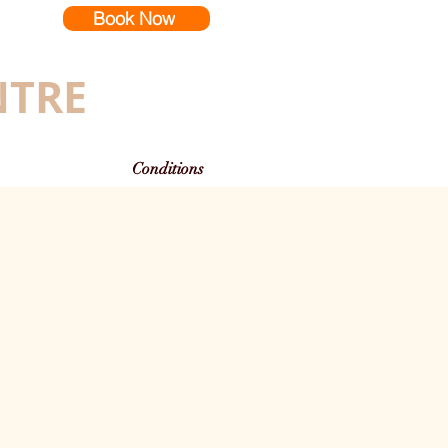
Book Now
NTRE
Conditions