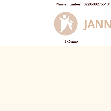
Phone number
:
(02)95892755
/
04
JANN
Welcome