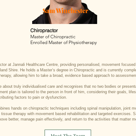
Sam Winchester
Chiropractor
Master of Chiropractic
Enrolled Master of Physiotherapy
actor at Jannali Healthcare Centre, providing personalised, movement focused 
land Shire. He holds a Master’s degree in Chiropractic and is currently compl
herapy, allowing him to take a broad, evidence based approach to assessmen
 about truly individualised care and recognises that no two bodies or present
nt plan is tailored to the person in front of him, considering their goals, lif
ributing factors to pain or dysfunction.
ines hands on chiropractic techniques including spinal manipulation, joint mob
t tissue therapy with movement based rehabilitation and targeted exercises. 
ove better, manage pain effectively, and return to the activities that matter m
Meet The Team