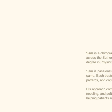
Sam
is a chiropr
across the Suther
degree in Physiot
Sam is passionate
same. Each treatme
patterns, and cont
His approach comb
needling, and sof
helping patients m