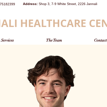
Address
:
Shop 3, 7-9 White Street, 2226 Jannali
75182399
ALI HEALTHCARE CE
Services
The Team
Contact