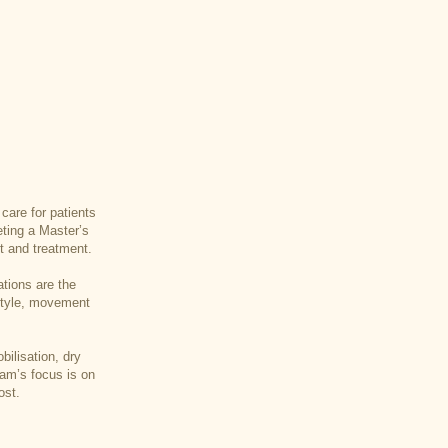
care for patients
eting a Master’s
t and treatment.
ations are the
estyle, movement
ilisation, dry
Sam’s focus is on
ost.