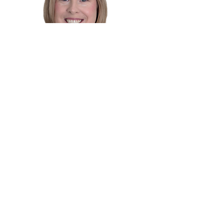
Dr. Alison Wafer
Chiropractor
Master of Chiropractic
Dr. Alison
is a highly experienced chiropractor
based in the Sutherland Shire, with a special
interest in
pregnancy care, paediatrics, and
family wellness.
She holds a Master of
Chiropractic from Macquarie University and has
been supporting families locally since 2009, after
several years practising in the UK.