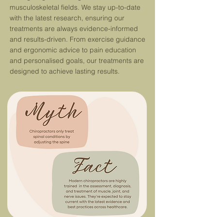
musculoskeletal fields. We stay up-to-date
with the latest re
search,
ensuring our
treatments are always evidence-informed
and results-driven.
From exercise guidance
and ergonomic advice to pain education
and personalised goals, our treatments are
designed to achieve lasting results.