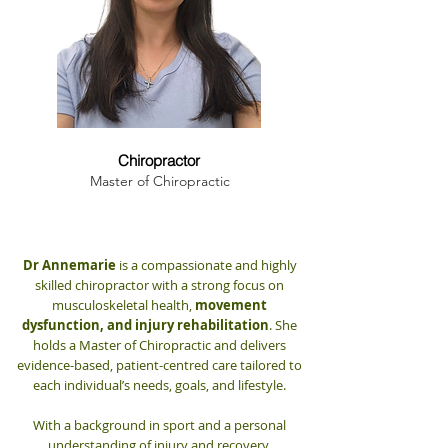
Dr. Annemarie Hanna
Chiropractor
Master of Chiropractic
Dr Annemarie
is a compassionate and highly
skilled chiropractor with a strong focus on
musculoskeletal health,
movement
dysfunction, and injury rehabilitation
. She
holds a Master of Chiropractic and delivers
evidence-based, patient-centred care tailored to
each individual’s needs, goals, and lifestyle.
With a background in sport and a personal
understanding of injury and recovery,