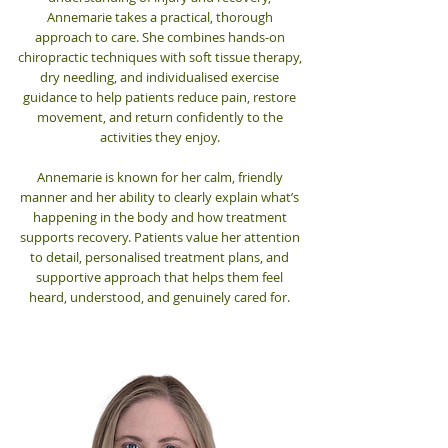
Annemarie takes a practical, thorough
approach to care. She combines hands-on
chiropractic techniques with soft tissue therapy,
dry needling, and individualised exercise
guidance to help patients reduce pain, restore
movement, and return confidently to the
activities they enjoy.
Annemarie is known for her calm, friendly
manner and her ability to clearly explain what’s
happening in the body and how treatment
supports recovery. Patients value her attention
to detail, personalised treatment plans, and
supportive approach that helps them feel
heard, understood, and genuinely cared for.