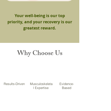
Your well-being is our top
priority, and your recovery is our
greatest reward.
Why Choose Us
Results-Driven
Musculoskeleta
Evidence-
l Expertise
Based