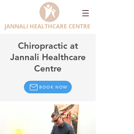
JANNALI HEALTHCARE CENTRE
Chiropractic at
Jannali Healthcare
Centre
BOOK NOW