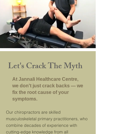
Let's Crack The Myth
At Jannali Healthcare Centre,
we don't just crack backs — we
fix the root cause of your
symptoms.
Our chiropractors are skilled
musculoskeletal primary practitioners, who
combine decades of experience with
cutting-edge knowledge from all