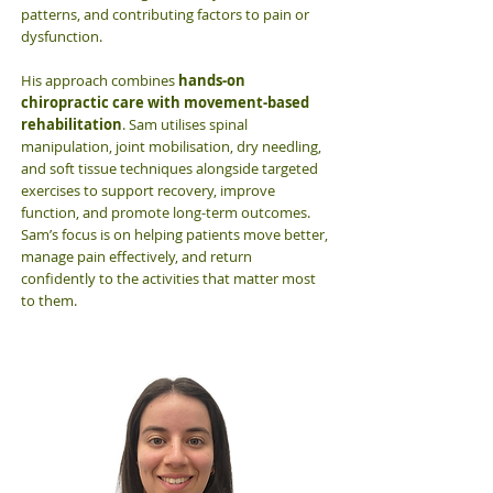
patterns, and contributing factors to pain or
dysfunction.
His approach combines
hands-on
chiropractic care with movement-based
rehabilitation
. Sam utilises spinal
manipulation, joint mobilisation, dry needling,
and soft tissue techniques alongside targeted
exercises to support recovery, improve
function, and promote long-term outcomes.
Sam’s focus is on helping patients move better,
manage pain effectively, and return
confidently to the activities that matter most
to them.