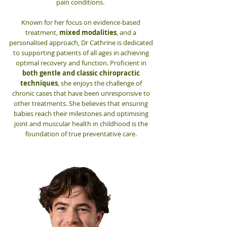
pain conditions.
Known for her focus on evidence-based
treatment,
mixed modalities
, and a
personalised approach, Dr Cathrine is dedicated
to supporting patients of all ages in achieving
optimal recovery and function. Proficient in
both gentle and classic chiropractic
techniques
, she enjoys the challenge of
chronic cases that have been unresponsive to
other treatments. She believes that ensuring
babies reach their milestones and optimising
joint and muscular health in childhood is the
foundation of true preventative care.