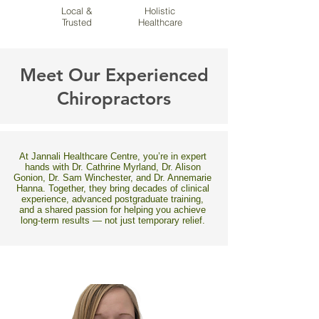
Local &
Holistic
Trusted
Healthcare
Meet Our Experienced
Chiropractors
At Jannali Healthcare Centre, you’re in expert
hands with Dr. Cathrine Myrland, Dr. Alison
Gonion, Dr. Sam Winchester, and Dr. Annemarie
Hanna. Together, they bring decades of clinical
experience, advanced postgraduate training,
and a shared passion for helping you achieve
long-term results — not just temporary relief.