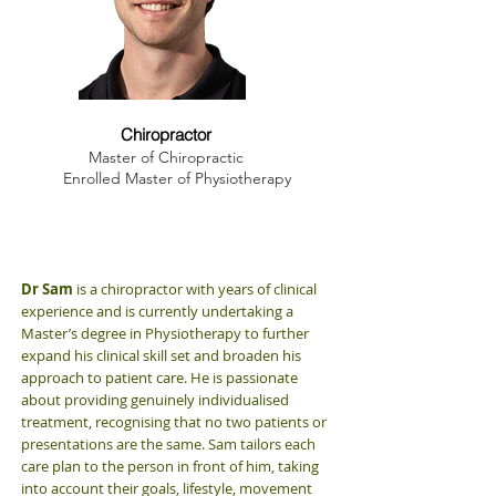
Dr. Sam Winchester
Chiropractor
Master of Chiropractic
Enrolled Master of Physiotherapy
Dr Sam
is a chiropractor with years of clinical
experience and is currently undertaking a
Master’s degree in Physiotherapy to further
expand his clinical skill set and broaden his
approach to patient care. He is passionate
about providing genuinely individualised
treatment, recognising that no two patients or
presentations are the same. Sam tailors each
care plan to the person in front of him, taking
into account their goals, lifestyle, movement