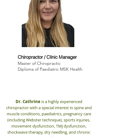
Dr. Cathrine Myrland
Chiropractor / Clinic Manager
Master of Chiropractic
Diploma of Paediatric MSK Health
Dr. Cathrine
is a highly experienced
chiropractor with a special interest in spine and
muscle conditions, paediatrics, pregnancy care
(including Webster technique), sports injuries,
movement dysfunction, TMJ dysfunction,
shockwave therapy, dry needling, and chronic