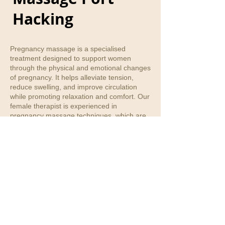
Hacking
Pregnancy massage is a specialised
treatment designed to support women
through the physical and emotional changes
of pregnancy. It helps alleviate tension,
reduce swelling, and improve circulation
while promoting relaxation and comfort. Our
female therapist is experienced in
pregnancy massage techniques, which are
tailored to safely address areas of
discomfort such as lower back pain, hip
tension, and leg swelling. Treatments are
always adjusted to ensure the comfort and
wellbeing of both mum and baby.
Phone number
:
(02)95892755
/
0475182399
E-mail
:
info@jannalihealthcare.com.au
Address
:
Shop 3, 7-9 White Street, 2226
Jannali