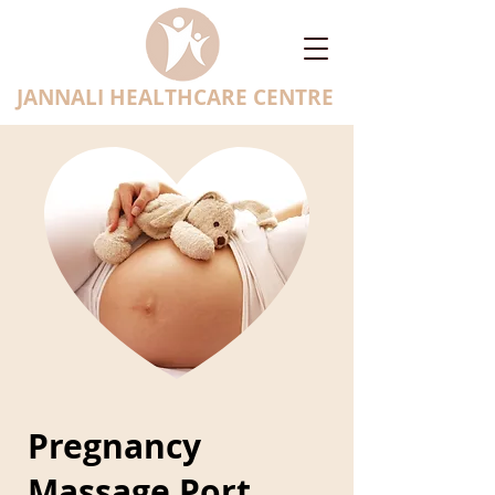
JANNALI HEALTHCARE CENTRE
Pregnancy
Massage Port