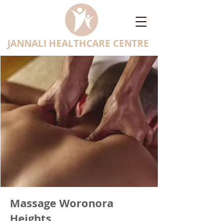
JANNALI HEALTHCARE CENTRE
Massage Woronora
Heights