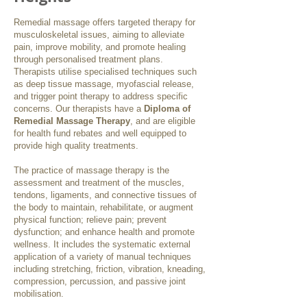
Remedial massage offers targeted therapy for
musculoskeletal issues, aiming to alleviate
pain, improve mobility, and promote healing
through personalised treatment plans.
Therapists utilise specialised techniques such
as deep tissue massage, myofascial release,
and trigger point therapy to address specific
concerns. Our therapists have a
Diploma of
Remedial Massage Therapy
, and are eligible
for health fund rebates and well equipped to
provide high quality treatments.
The practice of massage therapy is the
assessment and treatment of the muscles,
tendons, ligaments, and connective tissues of
the body to maintain, rehabilitate, or augment
physical function; relieve pain; prevent
dysfunction; and enhance health and promote
wellness. It includes the systematic external
application of a variety of manual techniques
including stretching, friction, vibration, kneading,
compression, percussion, and passive joint
mobilisation.