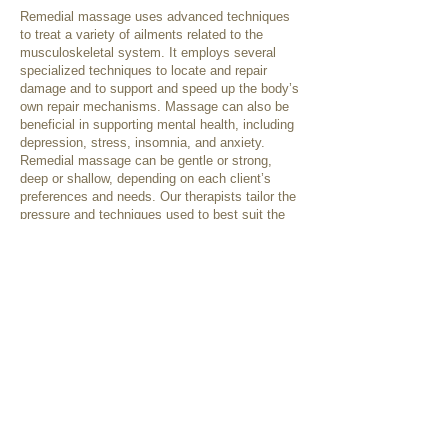
Remedial massage uses advanced techniques
to treat a variety of ailments related to the
musculoskeletal system. It employs several
specialized techniques to locate and repair
damage and to support and speed up the body’s
own repair mechanisms. Massage can also be
beneficial in supporting mental health, including
depression, stress, insomnia, and anxiety.
Remedial massage can be gentle or strong,
deep or shallow, depending on each client’s
preferences and needs. Our therapists tailor the
pressure and techniques used to best suit the
individual client, as needed for their presenting
condition or as requested.
Some treatment techniques that may be used
include:
Swedish techniques
Deep tissue releases
Trigger point therapy
Cupping
Dry needling
Myofascial techniques
Relaxation therapy