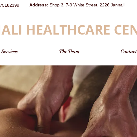
Address
:
Shop 3, 7-9 White Street, 2226 Jannali
75182399
ALI HEALTHCARE CE
Services
The Team
Contact