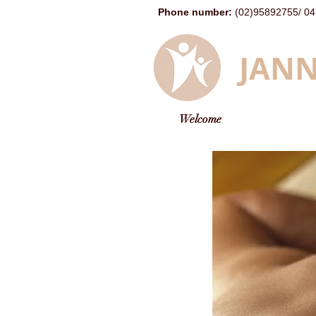
Phone number
:
(02)95892755
/
04
JANN
Welcome