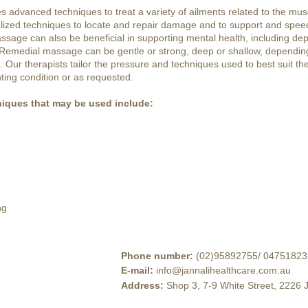
advanced techniques to treat a variety of ailments related to the musc
lized techniques to locate and repair damage and to support and spee
sage can also be beneficial in supporting mental health, including dep
 Remedial massage can be gentle or strong, deep or shallow, depending
Our therapists tailor the pressure and techniques used to best suit the 
ting condition or as requested.
iques that may be used include:
ng
Phone number
:
(02)95892755
/
04751823
E-mail
:
info@jannalihealthcare.com.au
Address
:
Shop 3, 7-9 White Street, 2226 