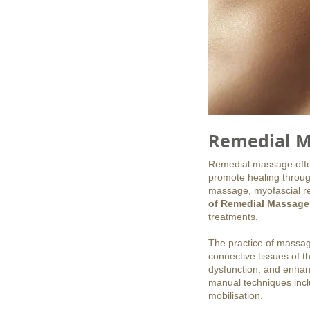
Remedial M
Remedial massage offers
promote healing throug
massage, myofascial re
of Remedial Massage
treatments.
The practice of massag
connective tissues of t
dysfunction; and enhanc
manual techniques inclu
mobilisation.