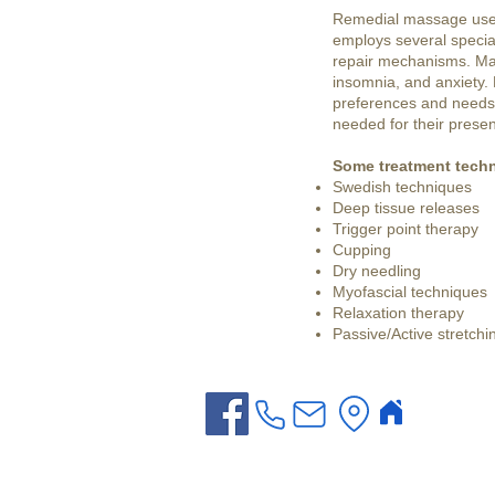
Remedial massage uses 
employs several specia
repair mechanisms. Mas
insomnia, and anxiety.
preferences and needs. 
needed for their presen
Some treatment techn
Swedish techniques
Deep tissue releases
Trigger point therapy
Cupping
Dry needling
Myofascial techniques
Relaxation therapy
Passive/Active stretchi