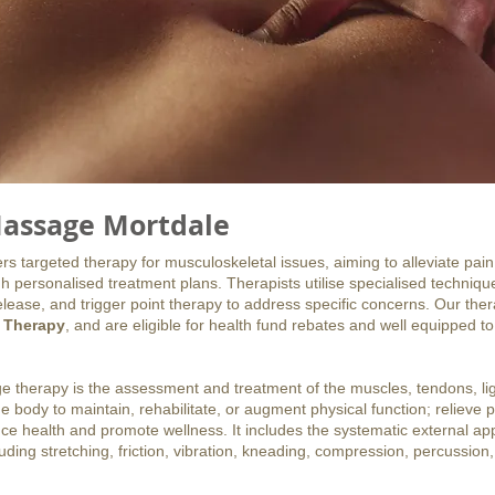
assage Mortdale
 targeted therapy for musculoskeletal issues, aiming to alleviate pain
h personalised treatment plans. Therapists utilise specialised techniq
lease, and trigger point therapy to address specific concerns. Our the
 Therapy
, and are eligible for health fund rebates and well equipped to
e therapy is the assessment and treatment of the muscles, tendons, l
he body to maintain, rehabilitate, or augment physical function; relieve 
e health and promote wellness. It includes the systematic external appl
ding stretching, friction, vibration, kneading, compression, percussion,