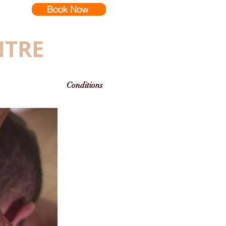
Book Now
NTRE
Conditions