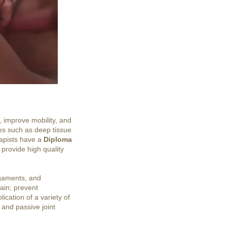
, improve mobility, and
ues such as deep tissue
rapists have a
Diploma
 provide high quality
igaments, and
pain; prevent
ication of a variety of
 and passive joint