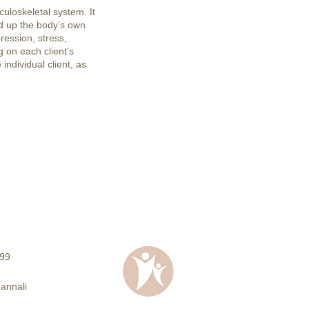
uloskeletal system. It
d up the body’s own
ression, stress,
 on each client’s
individual client, as
99
Jannali