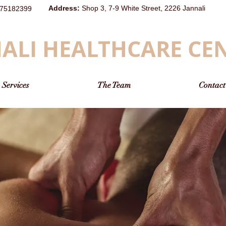
Address
:
Shop 3, 7-9 White Street, 2226 Jannali
75182399
ALI HEALTHCARE CE
Services
The Team
Contact