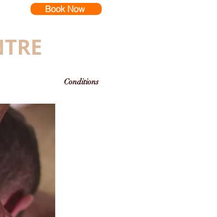
Book Now
NTRE
Conditions