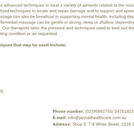
advanced techniques to treat a variety of ailments related to the musc
lized techniques to locate and repair damage and to support and spee
sage can also be beneficial in supporting mental health, including dep
 Remedial massage can be gentle or strong, deep or shallow, depending
Our therapists tailor the pressure and techniques used to best suit the 
ting condition or as requested.
iques that may be used include:
ng
Phone number
:
(02)95892755
/
04751823
E-mail
:
info@jannalihealthcare.com.au
Address
:
Shop 3, 7-9 White Street, 2226 