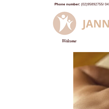
Phone number
:
(02)95892755
/
04
JANN
Welcome