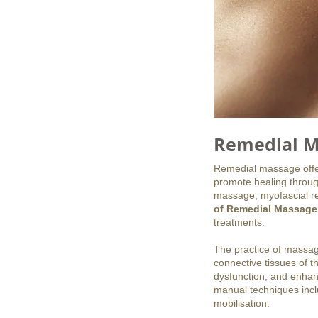
Remedial M
Remedial massage offers
promote healing throug
massage, myofascial re
of Remedial Massage
treatments.
The practice of massag
connective tissues of t
dysfunction; and enhanc
manual techniques inclu
mobilisation.