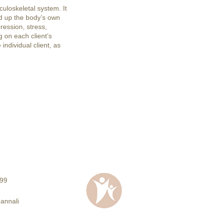
uloskeletal system. It
d up the body’s own
ression, stress,
 on each client’s
individual client, as
99
Jannali