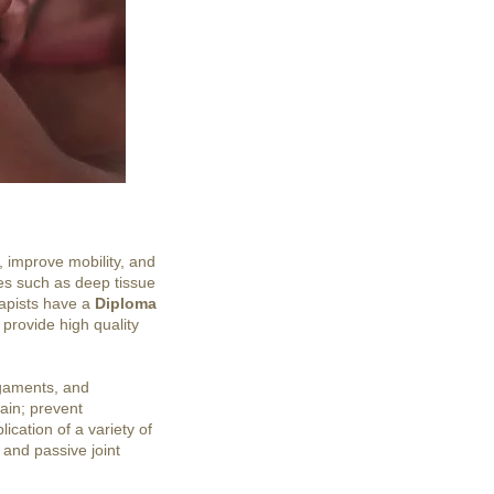
, improve mobility, and
ues such as deep tissue
rapists have a
Diploma
 provide high quality
igaments, and
pain; prevent
ication of a variety of
 and passive joint