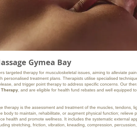
assage Gymea Bay
 targeted therapy for musculoskeletal issues, aiming to alleviate pain
h personalised treatment plans. Therapists utilise specialised techniq
lease, and trigger point therapy to address specific concerns. Our the
 Therapy
, and are eligible for health fund rebates and well equipped to
e therapy is the assessment and treatment of the muscles, tendons, l
he body to maintain, rehabilitate, or augment physical function; relieve 
e health and promote wellness. It includes the systematic external appl
ding stretching, friction, vibration, kneading, compression, percussion,