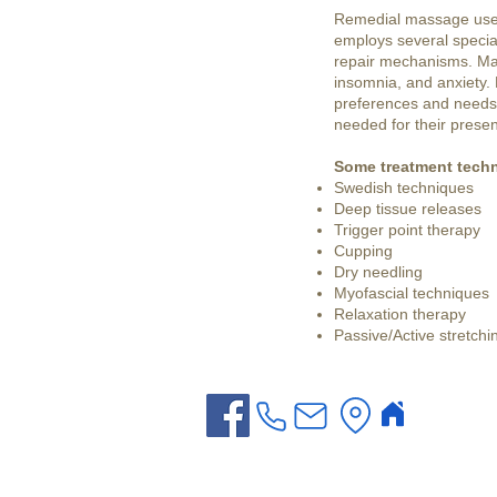
Remedial massage uses 
employs several specia
repair mechanisms. Mas
insomnia, and anxiety.
preferences and needs. 
needed for their presen
Some treatment techn
Swedish techniques
Deep tissue releases
Trigger point therapy
Cupping
Dry needling
Myofascial techniques
Relaxation therapy
Passive/Active stretchi