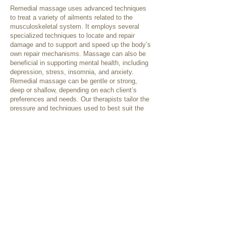
Remedial massage uses advanced techniques
to treat a variety of ailments related to the
musculoskeletal system. It employs several
specialized techniques to locate and repair
damage and to support and speed up the body’s
own repair mechanisms. Massage can also be
beneficial in supporting mental health, including
depression, stress, insomnia, and anxiety.
Remedial massage can be gentle or strong,
deep or shallow, depending on each client’s
preferences and needs. Our therapists tailor the
pressure and techniques used to best suit the
individual client, as needed for their presenting
condition or as requested.
Some treatment techniques that may be used
include:
Swedish techniques
Deep tissue releases
Trigger point therapy
Cupping
Dry needling
Myofascial techniques
Relaxation therapy