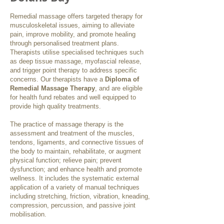
Remedial massage offers targeted therapy for
musculoskeletal issues, aiming to alleviate
pain, improve mobility, and promote healing
through personalised treatment plans.
Therapists utilise specialised techniques such
as deep tissue massage, myofascial release,
and trigger point therapy to address specific
concerns. Our therapists have a
Diploma of
Remedial Massage Therapy
, and are eligible
for health fund rebates and well equipped to
provide high quality treatments.
The practice of massage therapy is the
assessment and treatment of the muscles,
tendons, ligaments, and connective tissues of
the body to maintain, rehabilitate, or augment
physical function; relieve pain; prevent
dysfunction; and enhance health and promote
wellness. It includes the systematic external
application of a variety of manual techniques
including stretching, friction, vibration, kneading,
compression, percussion, and passive joint
mobilisation.