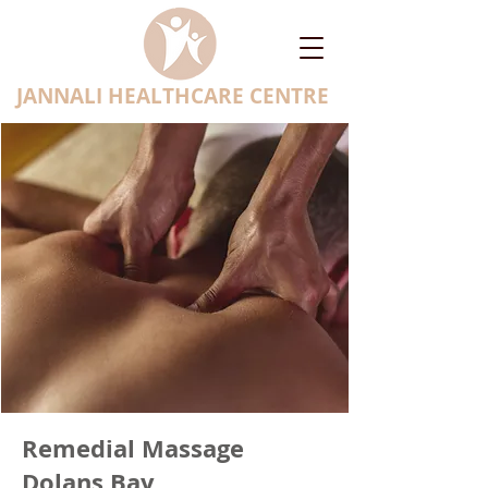
JANNALI HEALTHCARE CENTRE
Remedial Massage
Dolans Bay