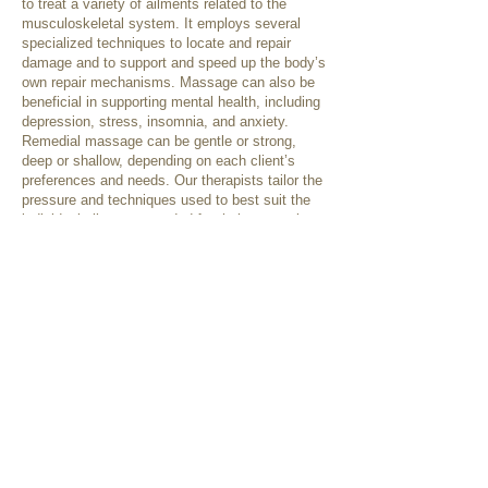
to treat a variety of ailments related to the
musculoskeletal system. It employs several
specialized techniques to locate and repair
damage and to support and speed up the body’s
own repair mechanisms. Massage can also be
beneficial in supporting mental health, including
depression, stress, insomnia, and anxiety.
Remedial massage can be gentle or strong,
deep or shallow, depending on each client’s
preferences and needs. Our therapists tailor the
pressure and techniques used to best suit the
individual client, as needed for their presenting
condition or as requested.
Some treatment techniques that may be used
include:
Swedish techniques
Deep tissue releases
Trigger point therapy
Cupping
Dry needling
Myofascial techniques
Relaxation therapy
Passive/Active stretching