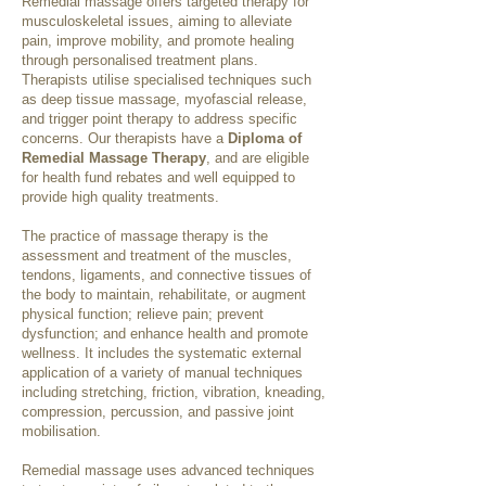
Remedial massage offers targeted therapy for
musculoskeletal issues, aiming to alleviate
pain, improve mobility, and promote healing
through personalised treatment plans.
Therapists utilise specialised techniques such
as deep tissue massage, myofascial release,
and trigger point therapy to address specific
concerns. Our therapists have a
Diploma of
Remedial Massage Therapy
, and are eligible
for health fund rebates and well equipped to
provide high quality treatments.
The practice of massage therapy is the
assessment and treatment of the muscles,
tendons, ligaments, and connective tissues of
the body to maintain, rehabilitate, or augment
physical function; relieve pain; prevent
dysfunction; and enhance health and promote
wellness. It includes the systematic external
application of a variety of manual techniques
including stretching, friction, vibration, kneading,
compression, percussion, and passive joint
mobilisation.
Remedial massage uses advanced techniques