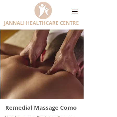
JANNALI HEALTHCARE CENTRE
Remedial Massage Como