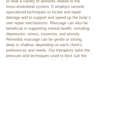
to treat a variety of ailments related to the
musculoskeletal system. It employs several
specialized techniques to locate and repair
damage and to support and speed up the body’s
own repair mechanisms. Massage can also be
beneficial in supporting mental health, including
depression, stress, insomnia, and anxiety.
Remedial massage can be gentle or strong,
deep or shallow, depending on each client’s
preferences and needs. Our therapists tailor the
pressure and techniques used to best suit the
individual client, as needed for their presenting
condition or as requested.
Some treatment techniques that may be used
include:
Swedish techniques
Deep tissue releases
Trigger point therapy
Cupping
Dry needling
Myofascial techniques
Relaxation therapy
Passive/Active stretching