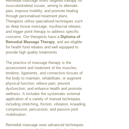
Remedial massage offers targeted therapy for
musculoskeletal issues, aiming to alleviate
pain, improve mobility, and promote healing
through personalised treatment plans.
Therapists utilise specialised techniques such
as deep tissue massage, myofascial release,
and trigger point therapy to address specific
concerns. Our therapists have a
Diploma of
Remedial Massage Therapy
, and are eligible
for health fund rebates and well equipped to
provide high quality treatments.
The practice of massage therapy is the
assessment and treatment of the muscles,
tendons, ligaments, and connective tissues of
the body to maintain, rehabilitate, or augment
physical function; relieve pain; prevent
dysfunction; and enhance health and promote
wellness. It includes the systematic external
application of a variety of manual techniques
including stretching, friction, vibration, kneading,
compression, percussion, and passive joint
mobilisation.
Remedial massage uses advanced techniques