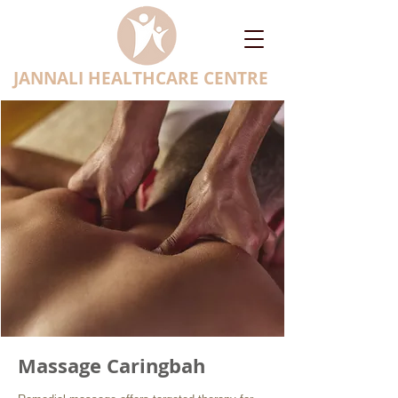
JANNALI HEALTHCARE CENTRE
Massage Caringbah