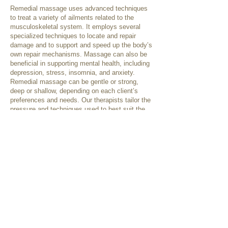
Remedial massage uses advanced techniques
to treat a variety of ailments related to the
musculoskeletal system. It employs several
specialized techniques to locate and repair
damage and to support and speed up the body’s
own repair mechanisms. Massage can also be
beneficial in supporting mental health, including
depression, stress, insomnia, and anxiety.
Remedial massage can be gentle or strong,
deep or shallow, depending on each client’s
preferences and needs. Our therapists tailor the
pressure and techniques used to best suit the
individual client, as needed for their presenting
condition or as requested.
Some treatment techniques that may be used
include:
Swedish techniques
Deep tissue releases
Trigger point therapy
Cupping
Dry needling
Myofascial techniques
Relaxation therapy