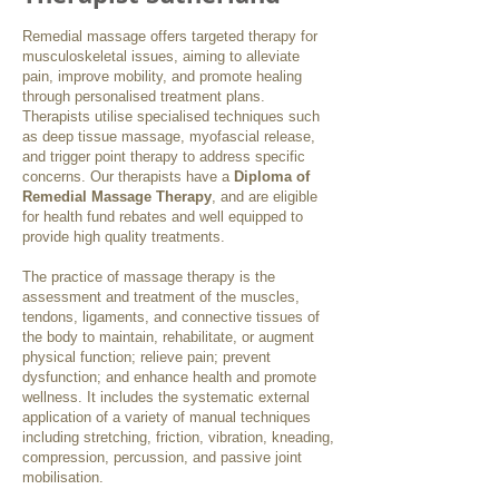
Remedial massage offers targeted therapy for
musculoskeletal issues, aiming to alleviate
pain, improve mobility, and promote healing
through personalised treatment plans.
Therapists utilise specialised techniques such
as deep tissue massage, myofascial release,
and trigger point therapy to address specific
concerns. Our therapists have a
Diploma of
Remedial Massage Therapy
, and are eligible
for health fund rebates and well equipped to
provide high quality treatments.
The practice of massage therapy is the
assessment and treatment of the muscles,
tendons, ligaments, and connective tissues of
the body to maintain, rehabilitate, or augment
physical function; relieve pain; prevent
dysfunction; and enhance health and promote
wellness. It includes the systematic external
application of a variety of manual techniques
including stretching, friction, vibration, kneading,
compression, percussion, and passive joint
mobilisation.