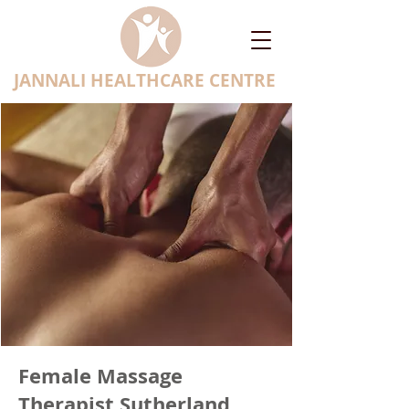
JANNALI HEALTHCARE CENTRE
Female Massage
Therapist Sutherland