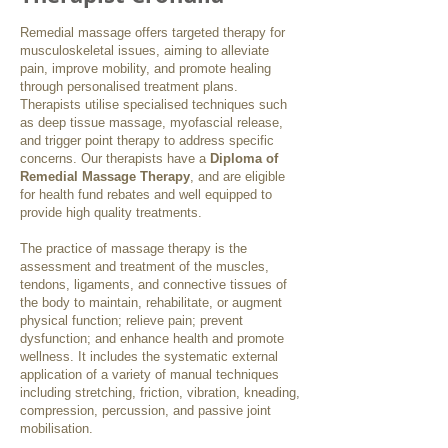
Remedial massage offers targeted therapy for
musculoskeletal issues, aiming to alleviate
pain, improve mobility, and promote healing
through personalised treatment plans.
Therapists utilise specialised techniques such
as deep tissue massage, myofascial release,
and trigger point therapy to address specific
concerns. Our therapists have a
Diploma of
Remedial Massage Therapy
, and are eligible
for health fund rebates and well equipped to
provide high quality treatments.
The practice of massage therapy is the
assessment and treatment of the muscles,
tendons, ligaments, and connective tissues of
the body to maintain, rehabilitate, or augment
physical function; relieve pain; prevent
dysfunction; and enhance health and promote
wellness. It includes the systematic external
application of a variety of manual techniques
including stretching, friction, vibration, kneading,
compression, percussion, and passive joint
mobilisation.