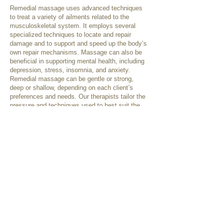
Remedial massage uses advanced techniques
to treat a variety of ailments related to the
musculoskeletal system. It employs several
specialized techniques to locate and repair
damage and to support and speed up the body’s
own repair mechanisms. Massage can also be
beneficial in supporting mental health, including
depression, stress, insomnia, and anxiety.
Remedial massage can be gentle or strong,
deep or shallow, depending on each client’s
preferences and needs. Our therapists tailor the
pressure and techniques used to best suit the
individual client, as needed for their presenting
condition or as requested.
Some treatment techniques that may be used
include:
Swedish techniques
Deep tissue releases
Trigger point therapy
Cupping
Dry needling
Myofascial techniques
Relaxation therapy