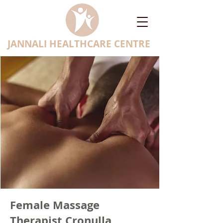
JANNALI HEALTHCARE CENTRE
Female Massage
Therapist Cronulla