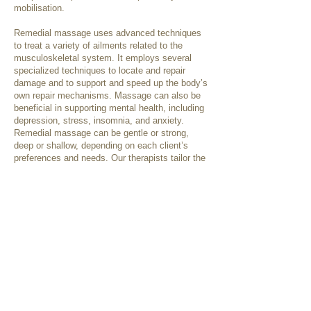
mobilisation.
Remedial massage uses advanced techniques
to treat a variety of ailments related to the
musculoskeletal system. It employs several
specialized techniques to locate and repair
damage and to support and speed up the body’s
own repair mechanisms. Massage can also be
beneficial in supporting mental health, including
depression, stress, insomnia, and anxiety.
Remedial massage can be gentle or strong,
deep or shallow, depending on each client’s
preferences and needs. Our therapists tailor the
pressure and techniques used to best suit the
individual client, as needed for their presenting
condition or as requested.
Some treatment techniques that may be used
include:
Swedish techniques
Deep tissue releases
Trigger point therapy
Cupping
Dry needling
Myofascial techniques