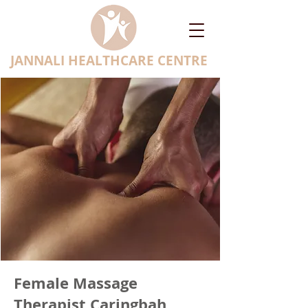
JANNALI HEALTHCARE CENTRE
Female Massage
Therapist Caringbah