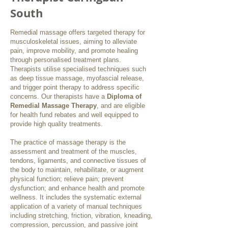
South
Remedial massage offers targeted therapy for
musculoskeletal issues, aiming to alleviate
pain, improve mobility, and promote healing
through personalised treatment plans.
Therapists utilise specialised techniques such
as deep tissue massage, myofascial release,
and trigger point therapy to address specific
concerns. Our therapists have a
Diploma of
Remedial Massage Therapy
, and are eligible
for health fund rebates and well equipped to
provide high quality treatments.
The practice of massage therapy is the
assessment and treatment of the muscles,
tendons, ligaments, and connective tissues of
the body to maintain, rehabilitate, or augment
physical function; relieve pain; prevent
dysfunction; and enhance health and promote
wellness. It includes the systematic external
application of a variety of manual techniques
including stretching, friction, vibration, kneading,
compression, percussion, and passive joint