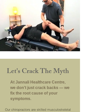
Let's Crack The Myth
At Jannali Healthcare Centre,
we don't just crack backs — we
fix the root cause of your
symptoms.
Our chiropractors are skilled musculoskeletal