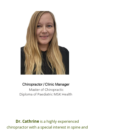
Dr. Cathrine Myrland
Chiropractor / Clinic Manager
Master of Chiropractic
Diploma of Paediatric MSK Health
Dr. Cathrine
is a highly experienced
chiropractor with a special interest in spine and