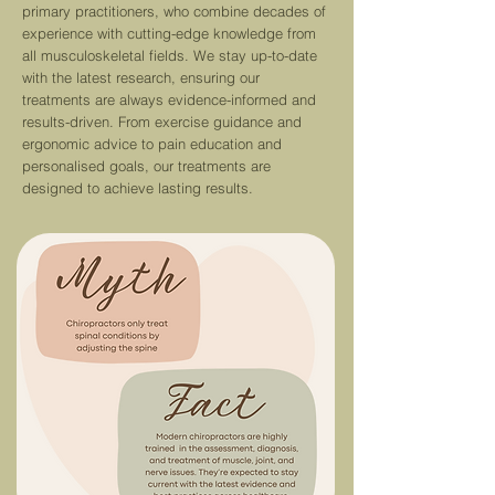
primary practitioners, who combine decades of
experience with cutting-edge knowledge from
all musculoskeletal fields. We stay up-to-date
with the latest re
search,
ensuring our
treatments are always evidence-informed and
results-driven.
From exercise guidance and
ergonomic advice to pain education and
personalised goals, our treatments are
designed to achieve lasting results.