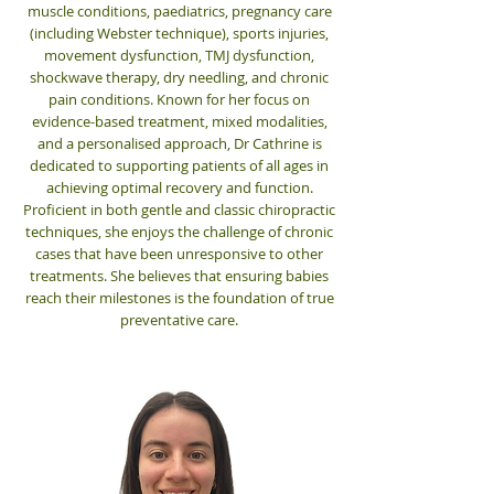
muscle conditions, paediatrics, pregnancy care
(including Webster technique), sports injuries,
movement dysfunction, TMJ dysfunction,
shockwave therapy, dry needling, and chronic
pain conditions.
Known for her focus on
evidence-based treatment, mixed modalities,
and a personalised approach, Dr Cathrine is
dedicated to supporting patients of all ages in
achieving optimal recovery and function.
Proficient in both gentle and classic chiropractic
techniques, she enjoys the challenge of chronic
cases that have been unresponsive to other
treatments. She believes that ensuring babies
reach their milestones is the foundation of true
preventative care.