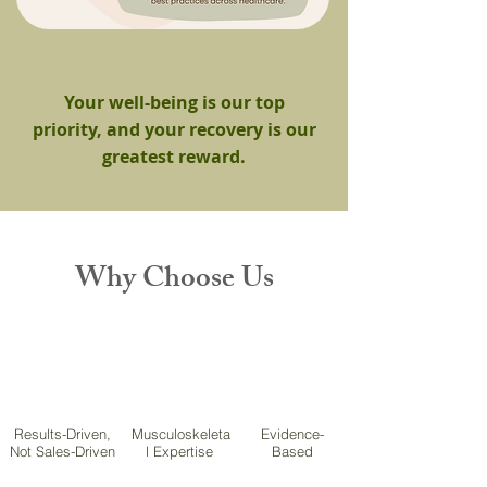
Your well-being is our top
priority, and your recovery is our
greatest reward.
Why Choose Us
Results-Driven,
Musculoskeleta
Evidence-
Not Sales-Driven
l Expertise
Based