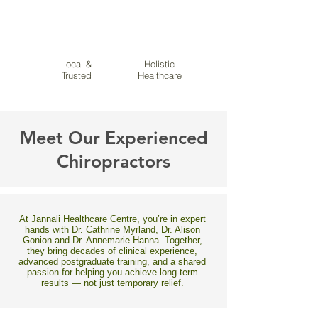
Local &
Holistic
Trusted
Healthcare
Meet Our Experienced
Chiropractors
At Jannali Healthcare Centre, you’re in expert
hands with Dr. Cathrine Myrland, Dr. Alison
Gonion and Dr. Annemarie Hanna. Together,
they bring decades of clinical experience,
advanced postgraduate training, and a shared
passion for helping you achieve long-term
results — not just temporary relief.