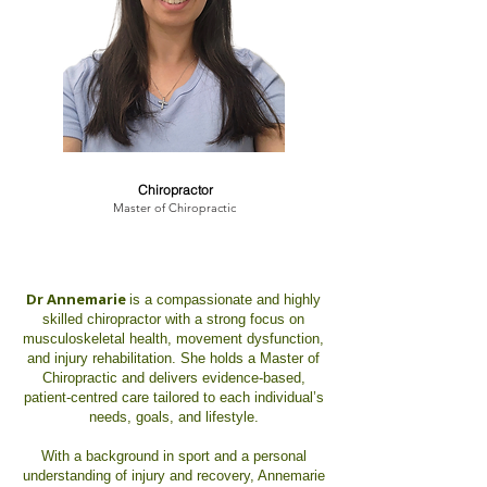
Dr. Annemarie Hanna
Chiropractor
Master of Chiropractic
Dr Annemarie
is a compassionate and highly
skilled chiropractor with a strong focus on
musculoskeletal health, movement dysfunction,
and injury rehabilitation. She holds a Master of
Chiropractic and delivers evidence-based,
patient-centred care tailored to each individual’s
needs, goals, and lifestyle.
With a background in sport and a personal
understanding of injury and recovery, Annemarie