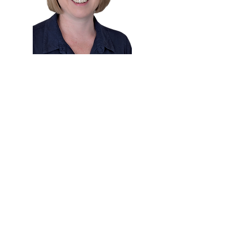
Dr. Alison Wafer
Chiropractor
Master of Chiropractic
Dr. Alison
is a highly experienced chiropractor
based in the Sutherland Shire, with a special
interest in pregnancy care, paediatrics, and
family wellness. She holds a Master of
Chiropractic from Macquarie University and has
been supporting families locally since 2009, after
several years practising in the UK.
Alison offers a personalised and gentle
approach to care, using a combination of low-
force techniques such as Sacro-Occipital
Technique (SOT), Webster, Thompson, and