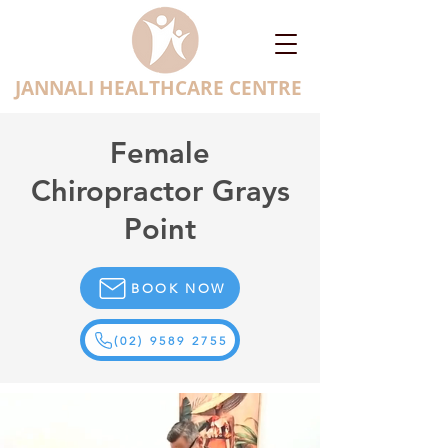
JANNALI HEALTHCARE CENTRE
Female
Chiropractor Grays
Point
BOOK NOW
(02) 9589 2755