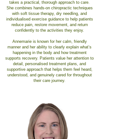
takes a practical, thorough approach to care.
She combines hands-on chiropractic techniques
with soft tissue therapy, dry needling, and
individualised exercise guidance to help patients
reduce pain, restore movement, and return
confidently to the activities they enjoy.
Annemarie is known for her calm, friendly
manner and her ability to clearly explain what’s
happening in the body and how treatment
supports recovery. Patients value her attention to
detail, personalised treatment plans, and
supportive approach that helps them feel heard,
understood, and genuinely cared for throughout
their care journey.