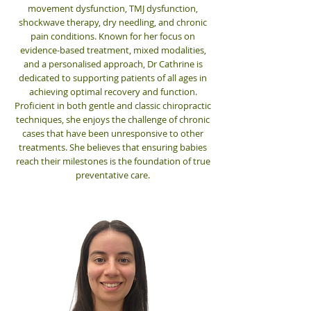
movement dysfunction, TMJ dysfunction,
shockwave therapy, dry needling, and chronic
pain conditions.
Known for her focus on
evidence-based treatment, mixed modalities,
and a personalised approach, Dr Cathrine is
dedicated to supporting patients of all ages in
achieving optimal recovery and function.
Proficient in both gentle and classic chiropractic
techniques, she enjoys the challenge of chronic
cases that have been unresponsive to other
treatments. She believes that ensuring babies
reach their milestones is the foundation of true
preventative care.