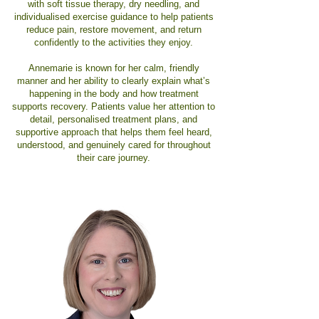
with soft tissue therapy, dry needling, and
individualised exercise guidance to help patients
reduce pain, restore movement, and return
confidently to the activities they enjoy.
Annemarie is known for her calm, friendly
manner and her ability to clearly explain what’s
happening in the body and how treatment
supports recovery. Patients value her attention to
detail, personalised treatment plans, and
supportive approach that helps them feel heard,
understood, and genuinely cared for throughout
their care journey.