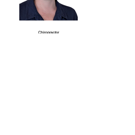
Dr. Alison Wafer
Chiropractor
Master of Chiropractic
Dr. Alison
is a highly experienced chiropractor
based in the Sutherland Shire, with a special
interest in pregnancy care, paediatrics, and
family wellness. She holds a Master of
Chiropractic from Macquarie University and has
been supporting families locally since 2009, after
several years practising in the UK.
Alison offers a personalised and gentle
approach to care, using a combination of low-
force techniques such as Sacro-Occipital
Technique (SOT), Webster, Thompson, and
Activator, alongside traditional manual
adjustments and dry needling.