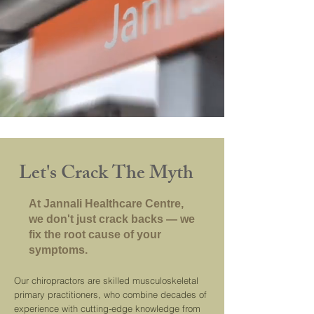
Let's Crack The Myth
At Jannali Healthcare Centre,
we don't just crack backs — we
fix the root cause of your
symptoms.
Our chiropractors are skilled musculoskeletal
primary practitioners, who combine decades of
experience with cutting-edge knowledge from