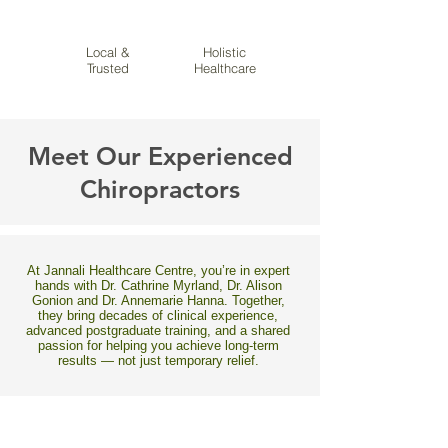
Local &
Holistic
Trusted
Healthcare
Meet Our Experienced
Chiropractors
At Jannali Healthcare Centre, you’re in expert
hands with Dr. Cathrine Myrland, Dr. Alison
Gonion and Dr. Annemarie Hanna. Together,
they bring decades of clinical experience,
advanced postgraduate training, and a shared
passion for helping you achieve long-term
results — not just temporary relief.