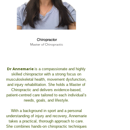
Dr. Annemarie Hanna
Chiropractor
Master of Chiropractic
Dr Annemarie
is a compassionate and highly
skilled chiropractor with a strong focus on
musculoskeletal health, movement dysfunction,
and injury rehabilitation. She holds a Master of
Chiropractic and delivers evidence-based,
patient-centred care tailored to each individual’s
needs, goals, and lifestyle.
With a background in sport and a personal
understanding of injury and recovery, Annemarie
takes a practical, thorough approach to care.
She combines hands-on chiropractic techniques