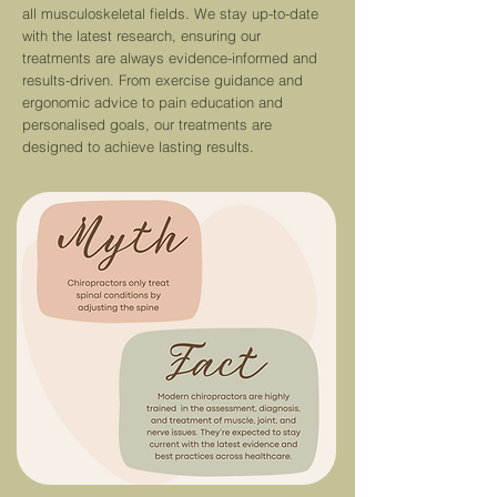
all musculoskeletal fields. We stay up-to-date
with the latest re
search,
ensuring our
treatments are always evidence-informed and
results-driven.
From exercise guidance and
ergonomic advice to pain education and
personalised goals, our treatments are
designed to achieve lasting results.