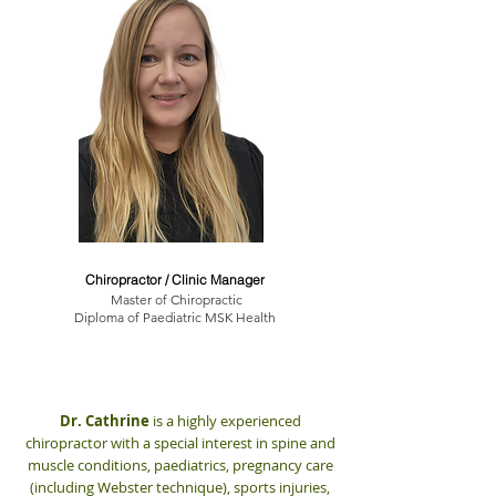
Dr. Cathrine Myrland
Chiropractor / Clinic Manager
Master of Chiropractic
Diploma of Paediatric MSK Health
Dr. Cathrine
is a highly experienced
chiropractor with a special interest in spine and
muscle conditions, paediatrics, pregnancy care
(including Webster technique), sports injuries,