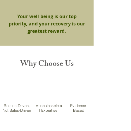
Your well-being is our top
priority, and your recovery is our
greatest reward.
Why Choose Us
Results-Driven,
Musculoskeleta
Evidence-
Not Sales-Driven
l Expertise
Based