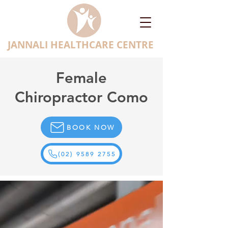
JANNALI HEALTHCARE CENTRE
Female
Chiropractor Como
BOOK NOW
(02) 9589 2755