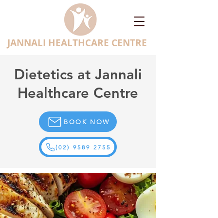
JANNALI HEALTHCARE CENTRE
Dietetics at Jannali
Healthcare Centre
BOOK NOW
(02) 9589 2755