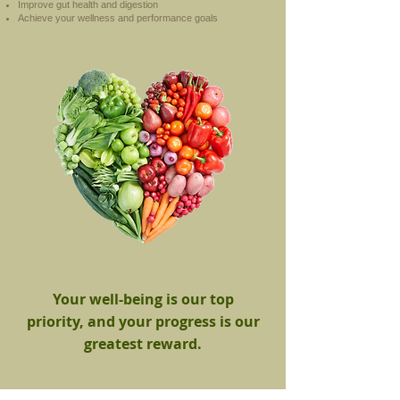
Improve gut health and digestion
Achieve your wellness and performance goals
Your well-being is our top
priority, and your progress is our
greatest reward.