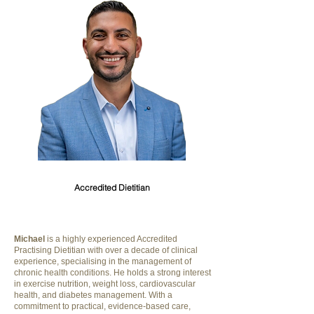
Michael Riskallah
Accredited Dietitian
Michael
is a highly experienced Accredited
Practising Dietitian with over a decade of clinical
experience, specialising in the management of
chronic health conditions. He holds a strong interest
in exercise nutrition, weight loss, cardiovascular
health, and diabetes management. With a
commitment to practical, evidence-based care,