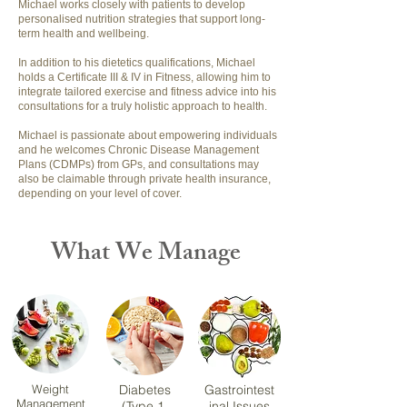
Michael works closely with patients to develop
personalised nutrition strategies that support long-
term health and wellbeing.
In addition to his dietetics qualifications, Michael
holds a Certificate III & IV in Fitness, allowing him to
integrate tailored exercise and fitness advice into his
consultations for a truly holistic approach to health.
Michael is passionate about empowering individuals
and he welcomes Chronic Disease Management
Plans (CDMPs) from GPs, and consultations may
also be claimable through private health insurance,
depending on your level of cover.
What We Manage
Weight
Diabetes
Gastrointest
Management
(Type 1,
inal Issues