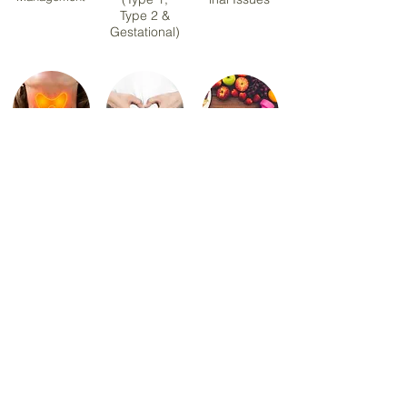
Type 2 &
Gestational)
Hashimoto
PCOS &
Sports &
Thyroiditis
Hormonal
Exercise
Health
Nutrition
Menopause
Healthy Eating &
Nutrition
Meal Planning