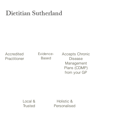
Dietitian Sutherland
Accredited
Evidence-
Accepts Chronic
Based
Practitioner
Disease
Management
Plans (CDMP)
from your GP
Local &
Holistic &
Trusted
Personalised