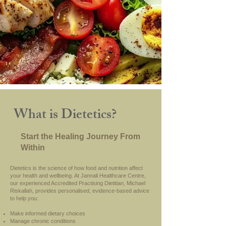
What is Dietetics?
Start the Healing Journey From
Within
Dietetics is the science of how food and nutrition affect
your health and wellbeing. At Jannali Healthcare Centre,
our experienced Accredited Practising Dietitian, Michael
Riskallah, provides personalised, evidence-based advice
to help you:
Make informed dietary choices
Manage chronic conditions