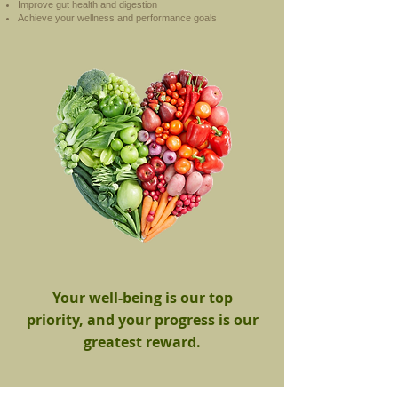
Improve gut health and digestion
Achieve your wellness and performance goals
Your well-being is our top
priority, and your progress is our
greatest reward.