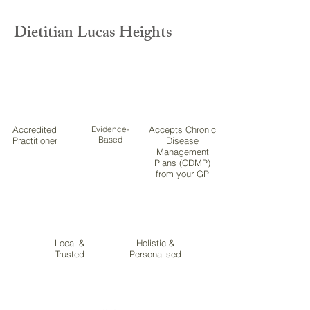
Dietitian Lucas Heights
Accredited
Evidence-
Accepts Chronic
Based
Practitioner
Disease
Management
Plans (CDMP)
from your GP
Local &
Holistic &
Trusted
Personalised