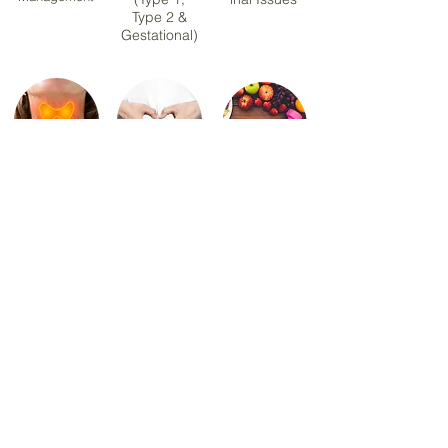
Type 2 &
Gestational)
Hashimoto
PCOS &
Sports &
Thyroiditis
Hormonal
Exercise
Health
Nutrition
Menopause
Healthy Eating &
Nutrition
Meal Planning