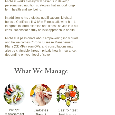
Michael works closely with patients to develop
personalised nutrition strategies that support long-
term health and wellbeing.
In addition to his dietetics qualifications, Michael
holds a Certificate III & IV in Fitness, allowing him to
integrate tailored exercise and fitness advice into his
consultations for a truly holistic approach to health.
Michael is passionate about empowering individuals
and he welcomes Chronic Disease Management
Plans (CDMPs) from GPs, and consultations may
also be claimable through private health insurance,
depending on your level of cover.
What We Manage
Weight
Diabetes
Gastrointest
Management
(Type 1,
inal Issues