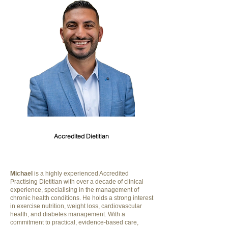
Michael Riskallah
Accredited Dietitian
Michael
is a highly experienced Accredited
Practising Dietitian with over a decade of clinical
experience, specialising in the management of
chronic health conditions. He holds a strong interest
in exercise nutrition, weight loss, cardiovascular
health, and diabetes management. With a
commitment to practical, evidence-based care,