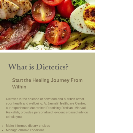
What is Dietetics?
Start the Healing Journey From
Within
Dietetics is the science of how food and nutrition affect
your health and wellbeing. At Jannali Healthcare Centre,
our experienced Accredited Practising Dietitian, Michael
Riskallah, provides personalised, evidence-based advice
to help you:
Make informed dietary choices
Manage chronic conditions