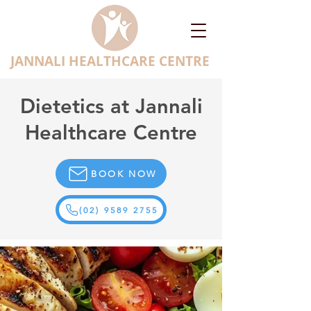
JANNALI HEALTHCARE CENTRE
Dietetics at Jannali
Healthcare Centre
BOOK NOW
(02) 9589 2755