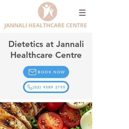
JANNALI HEALTHCARE CENTRE
Dietetics at Jannali
Healthcare Centre
BOOK NOW
(02) 9589 2755