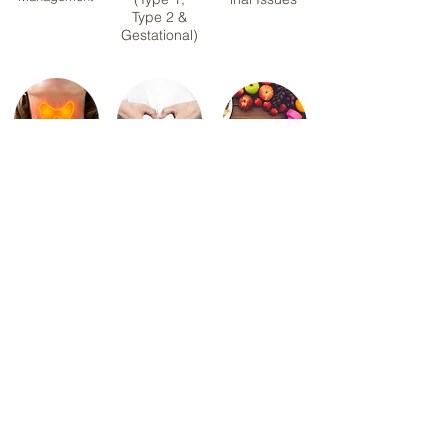
Type 2 &
Gestational)
Hashimoto
PCOS &
Sports &
Thyroiditis
Hormonal
Exercise
Health
Nutrition
Menopause
Healthy Eating &
Nutrition
Meal Planning