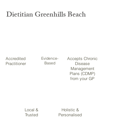
Dietitian Greenhills Beach
Accredited
Evidence-
Accepts Chronic
Based
Practitioner
Disease
Management
Plans (CDMP)
from your GP
Local &
Holistic &
Trusted
Personalised