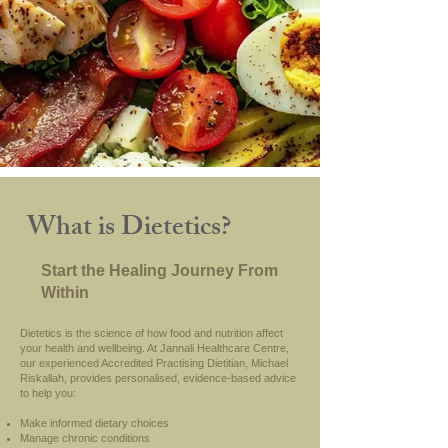
What is Dietetics?
Start the Healing Journey From
Within
Dietetics is the science of how food and nutrition affect
your health and wellbeing. At Jannali Healthcare Centre,
our experienced Accredited Practising Dietitian, Michael
Riskallah, provides personalised, evidence-based advice
to help you:
Make informed dietary choices
Manage chronic conditions