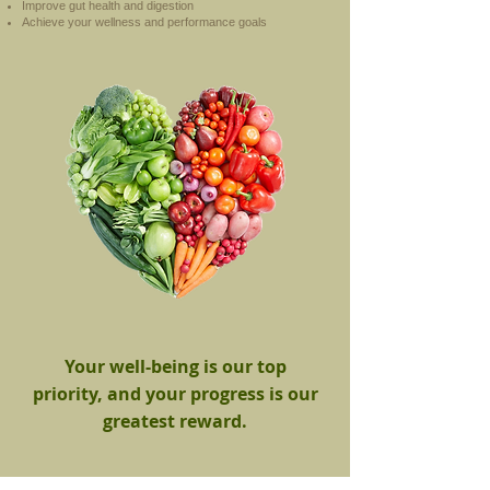
Improve gut health and digestion
Achieve your wellness and performance goals
Your well-being is our top
priority, and your progress is our
greatest reward.