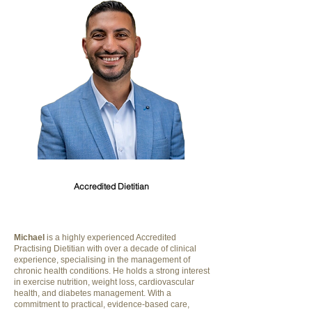
Michael Riskallah
Accredited Dietitian
Michael
is a highly experienced Accredited
Practising Dietitian with over a decade of clinical
experience, specialising in the management of
chronic health conditions. He holds a strong interest
in exercise nutrition, weight loss, cardiovascular
health, and diabetes management. With a
commitment to practical, evidence-based care,