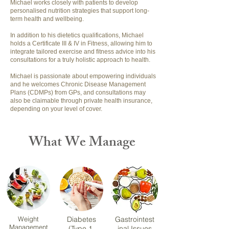
Michael works closely with patients to develop
personalised nutrition strategies that support long-
term health and wellbeing.
In addition to his dietetics qualifications, Michael
holds a Certificate III & IV in Fitness, allowing him to
integrate tailored exercise and fitness advice into his
consultations for a truly holistic approach to health.
Michael is passionate about empowering individuals
and he welcomes Chronic Disease Management
Plans (CDMPs) from GPs, and consultations may
also be claimable through private health insurance,
depending on your level of cover.
What We Manage
Weight
Diabetes
Gastrointest
Management
(Type 1,
inal Issues