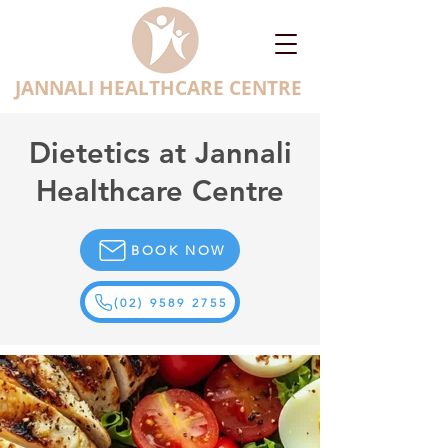
JANNALI HEALTHCARE CENTRE
Dietetics at Jannali
Healthcare Centre
BOOK NOW
(02) 9589 2755