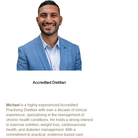
Michael Riskallah
Accredited Dietitian
Michael
is a highly experienced Accredited
Practising Dietitian with over a decade of clinical
experience, specialising in the management of
chronic health conditions. He holds a strong interest
in exercise nutrition, weight loss, cardiovascular
health, and diabetes management. With a
commitment to practical, evidence-based care,