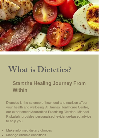
What is Dietetics?
Start the Healing Journey From
Within
Dietetics is the science of how food and nutrition affect
your health and wellbeing. At Jannali Healthcare Centre,
our experienced Accredited Practising Dietitian, Michael
Riskallah, provides personalised, evidence-based advice
to help you:
Make informed dietary choices
Manage chronic conditions