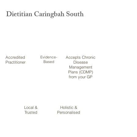
Dietitian Caringbah South
Accredited
Evidence-
Accepts Chronic
Based
Practitioner
Disease
Management
Plans (CDMP)
from your GP
Local &
Holistic &
Trusted
Personalised