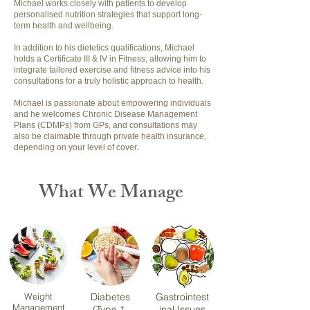
Michael works closely with patients to develop
personalised nutrition strategies that support long-
term health and wellbeing.
In addition to his dietetics qualifications, Michael
holds a Certificate III & IV in Fitness, allowing him to
integrate tailored exercise and fitness advice into his
consultations for a truly holistic approach to health.
Michael is passionate about empowering individuals
and he welcomes Chronic Disease Management
Plans (CDMPs) from GPs, and consultations may
also be claimable through private health insurance,
depending on your level of cover.
What We Manage
Weight
Diabetes
Gastrointest
Management
(Type 1,
inal Issues