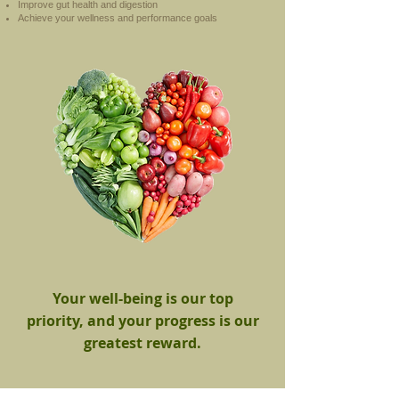
Improve gut health and digestion
Achieve your wellness and performance goals
Your well-being is our top
priority, and your progress is our
greatest reward.