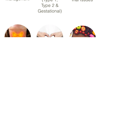
Type 2 &
Gestational)
Hashimoto
PCOS &
Sports &
Thyroiditis
Hormonal
Exercise
Health
Nutrition
Menopause
Healthy Eating &
Nutrition
Meal Planning