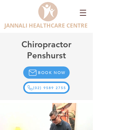
JANNALI HEALTHCARE CENTRE
Chiropractor
Penshurst
BOOK NOW
(02) 9589 2755