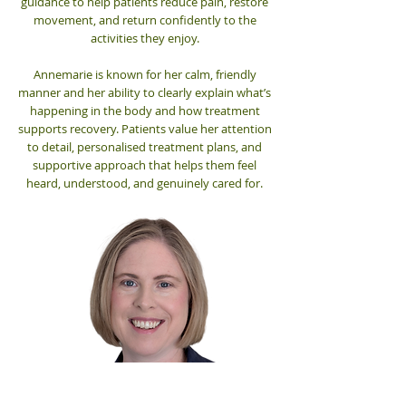
guidance to help patients reduce pain, restore
movement, and return confidently to the
activities they enjoy.
Annemarie is known for her calm, friendly
manner and her ability to clearly explain what’s
happening in the body and how treatment
supports recovery. Patients value her attention
to detail, personalised treatment plans, and
supportive approach that helps them feel
heard, understood, and genuinely cared for.