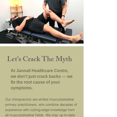
Let's Crack The Myth
At Jannali Healthcare Centre,
we don't just crack backs — we
fix the root cause of your
symptoms.
Our chiropractors are skilled musculoskeletal
primary practitioners, who combine decades of
experience with cutting-edge knowledge from
all musculoskeletal fields. We stay up-to-date