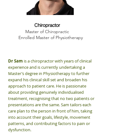
Dr. Sam Winchester
Chiropractor
Master of Chiropractic
Enrolled Master of Physiotherapy
Dr Sam
is a chiropractor with years of clinical
experience and is currently undertaking a
Master’s degree in Physiotherapy to further
expand his clinical skill set and broaden his
approach to patient care. He is passionate
about providing genuinely individualised
treatment, recognising that no two patients or
presentations are the same. Sam tailors each
care plan to the person in front of him, taking
into account their goals, lifestyle, movement
patterns, and contributing factors to pain or
dysfunction.