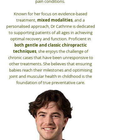
pain conditions.
Known for her focus on evidence-based
treatment,
mixed modalities
, and a
personalised approach, Dr Cathrine is dedicated
to supporting patients of all ages in achieving
optimal recovery and function. Proficient in
both gentle and classic chiropractic
techniques
, she enjoys the challenge of
chronic cases that have been unresponsive to
other treatments. She believes that ensuring
babies reach their milestones and optimising
joint and muscular health in childhood is the
foundation of true preventative care.