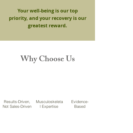
Your well-being is our top
priority, and your recovery is our
greatest reward.
Why Choose Us
Results-Driven,
Musculoskeleta
Evidence-
Not Sales-Driven
l Expertise
Based