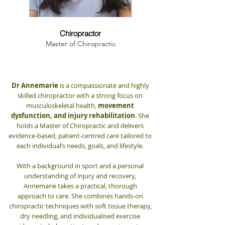
Dr. Annemarie Hanna
Chiropractor
Master of Chiropractic
Dr Annemarie
is a compassionate and highly
skilled chiropractor with a strong focus on
musculoskeletal health,
movement
dysfunction, and injury rehabilitation
. She
holds a Master of Chiropractic and delivers
evidence-based, patient-centred care tailored to
each individual’s needs, goals, and lifestyle.
With a background in sport and a personal
understanding of injury and recovery,
Annemarie takes a practical, thorough
approach to care. She combines hands-on
chiropractic techniques with soft tissue therapy,
dry needling, and individualised exercise