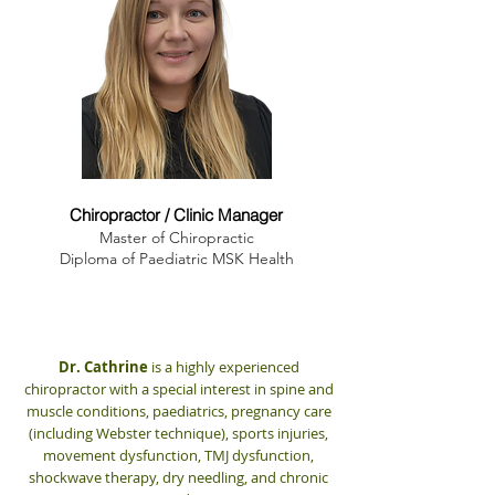
Dr. Cathrine Myrland
Chiropractor / Clinic Manager
Master of Chiropractic
Diploma of Paediatric MSK Health
Dr. Cathrine
is a highly experienced
chiropractor with a special interest in spine and
muscle conditions, paediatrics, pregnancy care
(including Webster technique), sports injuries,
movement dysfunction, TMJ dysfunction,
shockwave therapy, dry needling, and chronic