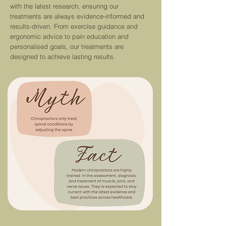
with the latest re
search,
ensuring our
treatments are always evidence-informed and
results-driven.
From exercise guidance and
ergonomic advice to pain education and
personalised goals, our treatments are
designed to achieve lasting results.