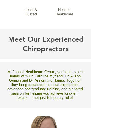
Local &
Holistic
Trusted
Healthcare
Meet Our Experienced
Chiropractors
At Jannali Healthcare Centre, you’re in expert
hands with Dr. Cathrine Myrland, Dr. Alison
Gonion and Dr. Annemarie Hanna. Together,
they bring decades of clinical experience,
advanced postgraduate training, and a shared
passion for helping you achieve long-term
results — not just temporary relief.