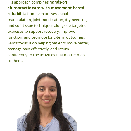
His approach combines
hands-on
chiropractic care with movement-based
rehabilitation
. Sam utilises spinal
manipulation, joint mobilisation, dry needling,
and soft tissue techniques alongside targeted
exercises to support recovery, improve
function, and promote long-term outcomes.
Sam’s focus is on helping patients move better,
manage pain effectively, and return
confidently to the activities that matter most
to them.