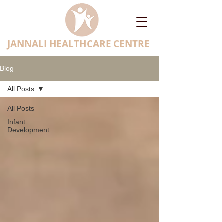
JANNALI HEALTHCARE CENTRE
Blog
All Posts
All Posts
Infant
Development